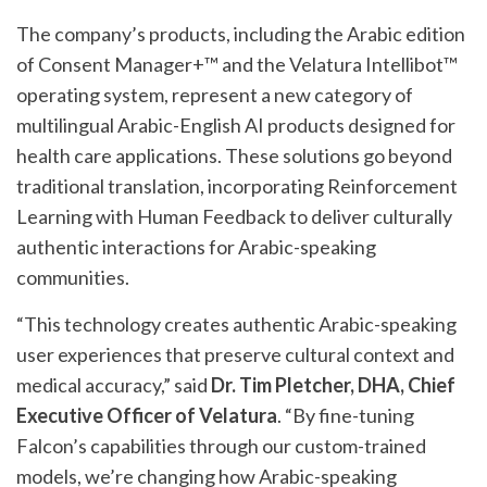
The company’s products, including the Arabic edition
of Consent Manager+™ and the Velatura Intellibot™
operating system, represent a new category of
multilingual Arabic-English AI products designed for
health care applications. These solutions go beyond
traditional translation, incorporating Reinforcement
Learning with Human Feedback to deliver culturally
authentic interactions for Arabic-speaking
communities.
“This technology creates authentic Arabic-speaking
user experiences that preserve cultural context and
medical accuracy,” said
Dr. Tim Pletcher, DHA, Chief
Executive Officer of Velatura
. “By fine-tuning
Falcon’s capabilities through our custom-trained
models, we’re changing how Arabic-speaking