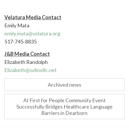
Velatura Media Contact
Emily Mata
emily.mata@velatura.org
517-745-8835
J&B Media Contact
Elizabeth Randolph
Elizabeth@ozlinellc.net
Post
Archived news
navigation
AI First for People Community Event
Successfully Bridges Healthcare Language
Barriers in Dearborn