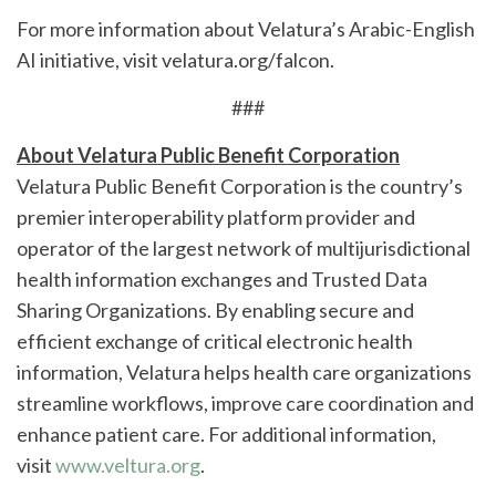
For more information about Velatura’s Arabic-English
AI initiative, visit velatura.org/falcon.
###
About Velatura Public Benefit Corporation
Velatura Public Benefit Corporation is the country’s
premier interoperability platform provider and
operator of the largest network of multijurisdictional
health information exchanges and Trusted Data
Sharing Organizations. By enabling secure and
efficient exchange of critical electronic health
information, Velatura helps health care organizations
streamline workflows, improve care coordination and
enhance patient care. For additional information,
visit
www.veltura.org
.