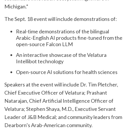
Michigan.”
The Sept. 18 event will include demonstrations of:
Real-time demonstrations of the bilingual
Arabic-English AI products fine-tuned from the
open-source Falcon LLM
An interactive showcase of the Velatura
Intellibot technology
Open-source AI solutions for health sciences
Speakers at the event will include Dr. Tim Pletcher,
Chief Executive Officer of Velatura; Prashant
Natarajan, Chief Artificial Intelligence Officer of
Velatura; Stephen Shaya, M.D., Executive Servant
Leader of J&B Medical; and community leaders from
Dearborn’s Arab-American community.