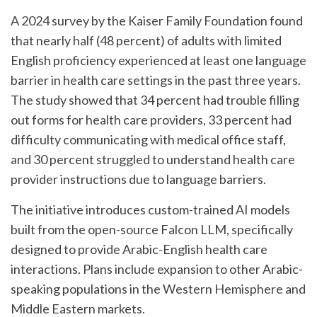
A 2024 survey by the Kaiser Family Foundation found
that nearly half (48 percent) of adults with limited
English proficiency experienced at least one language
barrier in health care settings in the past three years.
The study showed that 34 percent had trouble filling
out forms for health care providers, 33 percent had
difficulty communicating with medical office staff,
and 30 percent struggled to understand health care
provider instructions due to language barriers.
The initiative introduces custom-trained AI models
built from the open-source Falcon LLM, specifically
designed to provide Arabic-English health care
interactions. Plans include expansion to other Arabic-
speaking populations in the Western Hemisphere and
Middle Eastern markets.