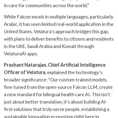
in care for communities across the world.”
While Falcon excels in multiple languages, particularly
Arabic, it has seen limited real-world application in the
United States. Velatura’s approach bridges this gap,
with plans to deliver benefits to citizens and residents
in the UAE, Saudi Arabia and Kuwait through
VelaturaAI apps.
Prashant Natarajan, Chief Artificial Intelligence
Officer of Velatura
, explained the technology’s
broader significance: “Our custom-trained models,
fine-tuned from the open-source Falcon LLM, create
a new standard for bilingual health care AI. This isn’t
just about better translation, it’s about building AI-
first solutions that truly serve people, establishing a
sustainable innovation ecosystem right here in