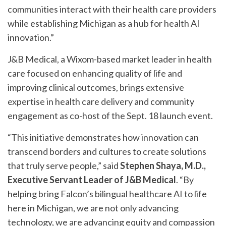
communities interact with their health care providers
while establishing Michigan as a hub for health AI
innovation.”
J&B Medical, a Wixom-based market leader in health
care focused on enhancing quality of life and
improving clinical outcomes, brings extensive
expertise in health care delivery and community
engagement as co-host of the Sept. 18 launch event.
“This initiative demonstrates how innovation can
transcend borders and cultures to create solutions
that truly serve people,” said
Stephen Shaya, M.D.,
Executive Servant Leader of J&B Medical
. “By
helping bring Falcon’s bilingual healthcare AI to life
here in Michigan, we are not only advancing
technology, we are advancing equity and compassion