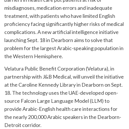
misdiagnoses, medication errors and inadequate
treatment, with patients who have limited English
proficiency facing significantly higher risks of medical
complications. A new artificial intelligence initiative
launching Sept. 18 in Dearborn aims to solve that
problem for the largest Arabic-speaking population in
the Western Hemisphere.
Velatura Public Benefit Corporation (Velatura), in
partnership with J&B Medical, will unveil the initiative
at the Caroline Kennedy Library in Dearborn on Sept.
18. The technology uses the UAE-developed open-
source Falcon Large Language Model (LLM) to
provide Arabic-English health care interactions for
the nearly 200,000 Arabic speakers in the Dearborn-
Detroit corridor.