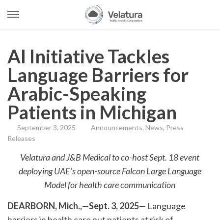
Open
Menu
Skip
to
AI Initiative Tackles
content
Language Barriers for
Arabic-Speaking
Patients in Michigan
September 3, 2025
Announcements
,
News
,
Press
Releases
Velatura and J&B Medical to co-host Sept. 18 event
deploying UAE’s open-source Falcon Large Language
Model for health care communication
DEARBORN, Mich.,
—
Sept. 3, 2025
— Language
barriers in health care put patients at risk of