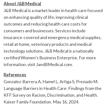
About J&B Medical
J&B Medical is a market leader in health care focused
on enhancing quality of life, improving clinical
outcomes and reducing health care costs for
consumers and businesses. Services include
insurance-covered and emergency medical supplies,
retail at home, veterinary products and medical
technology solutions. J&B Medical is a nationally
certified Women’s Business Enterprise. For more
information, visit JandBMedical.com.
References
Gonzalez-Barrera A, Hamel L, Artiga S, Presiado M.
Language Barriers in Health Care: Findings from the
KFF Survey on Racism, Discrimination, and Health.
Kaiser Family Foundation. May 16, 2024.