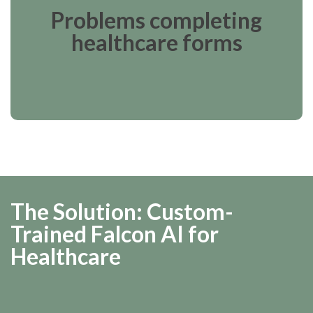
Problems completing
healthcare forms
The Solution: Custom-
Trained Falcon AI for
Healthcare