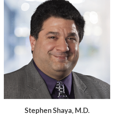
Stephen Shaya, M.D.