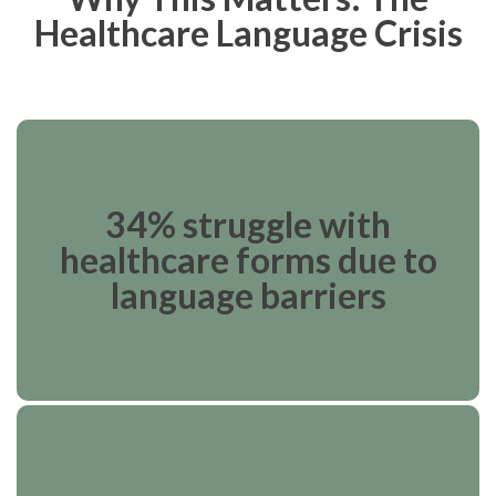
Healthcare Language Crisis
34% struggle with
healthcare forms due to
language barriers