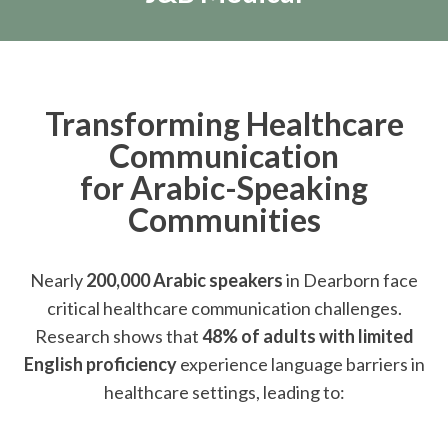
Transforming Healthcare
Communication
for Arabic-Speaking
Communities
Nearly
200,000 Arabic speakers
in Dearborn face
critical healthcare communication challenges.
Research shows that
48% of adults with limited
English proficiency
experience language barriers in
healthcare settings, leading to: