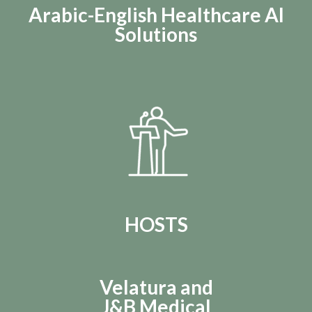
Arabic-English Healthcare AI
Solutions
HOSTS
Velatura and
J&B Medical