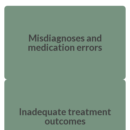
Misdiagnoses and
medication errors
Inadequate treatment
outcomes