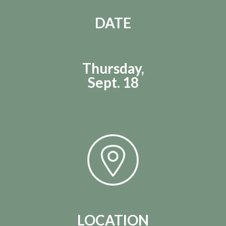
DATE
Thursday,
Sept. 18
LOCATION