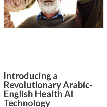
Introducing a
Revolutionary Arabic-
English Health AI
Technology