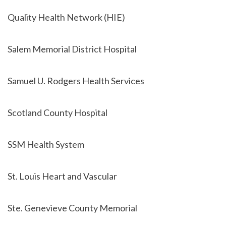
Quality Health Network (HIE)
Salem Memorial District Hospital
Samuel U. Rodgers Health Services
Scotland County Hospital
SSM Health System
St. Louis Heart and Vascular
Ste. Genevieve County Memorial