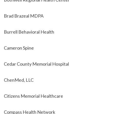
Brad Brazeal MDPA
Burrell Behavioral Health
Cameron Spine
Cedar County Memorial Hospital
ChenMed, LLC
Citizens Memorial Healthcare
Compass Health Network