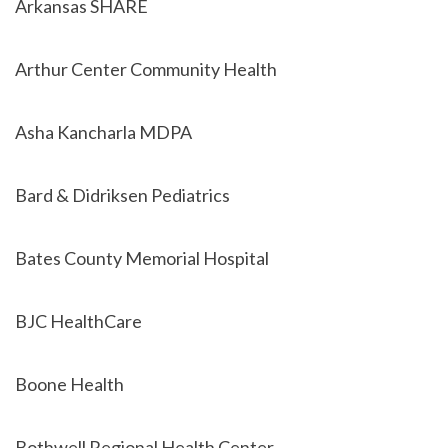
Arkansas SHARE
Arthur Center Community Health
Asha Kancharla MDPA
Bard & Didriksen Pediatrics
Bates County Memorial Hospital
BJC HealthCare
Boone Health
Bothwell Regional Health Center