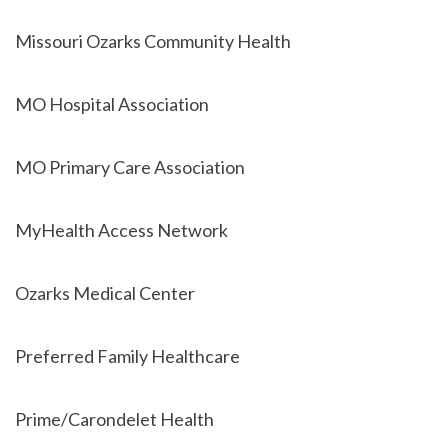
Missouri Ozarks Community Health
MO Hospital Association
MO Primary Care Association
MyHealth Access Network
Ozarks Medical Center
Preferred Family Healthcare
Prime/Carondelet Health