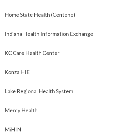
Home State Health (Centene)
Indiana Health Information Exchange
KC Care Health Center
Konza HIE
Lake Regional Health System
Mercy Health
MiHIN