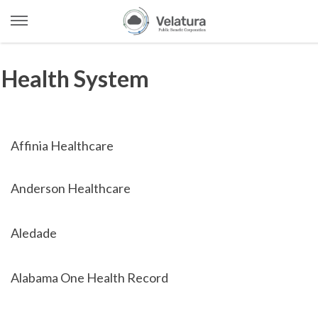
Open
Menu
Skip
to
Health System
content
Affinia Healthcare
Anderson Healthcare
Aledade
Alabama One Health Record