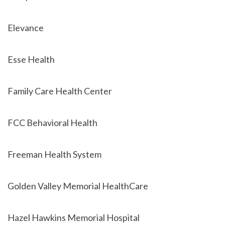
Elevance
Esse Health
Family Care Health Center
FCC Behavioral Health
Freeman Health System
Golden Valley Memorial HealthCare
Hazel Hawkins Memorial Hospital