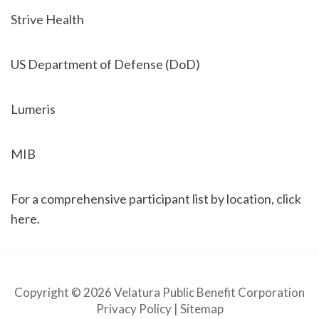
Strive Health
US Department of Defense (DoD)
Lumeris
MIB
For a comprehensive participant list by location, click
here.
Copyright © 2026 Velatura Public Benefit Corporation
Privacy Policy
|
Sitemap