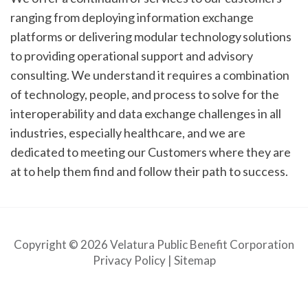
ranging from deploying information exchange
platforms or delivering modular technology solutions
to providing operational support and advisory
consulting. We understand it requires a combination
of technology, people, and process to solve for the
interoperability and data exchange challenges in all
industries, especially healthcare, and we are
dedicated to meeting our Customers where they are
at to help them find and follow their path to success.
Copyright © 2026 Velatura Public Benefit Corporation
Privacy Policy
|
Sitemap