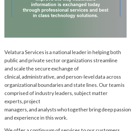
Velatura Services is a national leader in helping both
public and private sector organizations streamline
and scale the secure exchange of
clinical, administrative, and person-level data across
organizational boundaries and state lines. Our team is
comprised of industry leaders, subject matter
experts, project
managers, and analysts who together bring deep passion
and experience in this work.
We offer a continuum of services to our customers