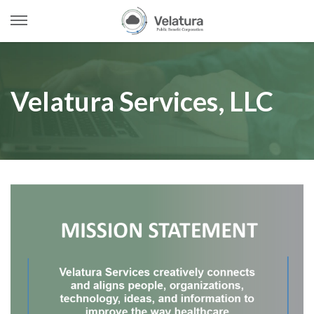
Open
Menu
Skip
to
content
Velatura Services, LLC