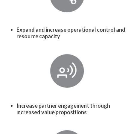
Expand and increase operational control and
resource capacity
Increase partner engagement through
increased value propositions