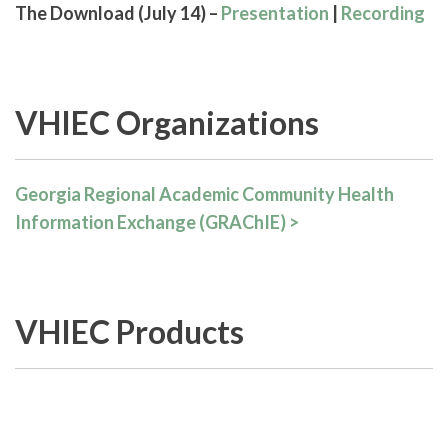
The Download (July 14) –
Presentation
|
Recording
VHIEC Organizations
Georgia Regional Academic Community Health
Information Exchange (GRAChIE) >
VHIEC Products