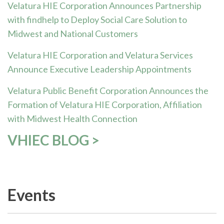
Velatura HIE Corporation Announces Partnership
with findhelp to Deploy Social Care Solution to
Midwest and National Customers
Velatura HIE Corporation and Velatura Services
Announce Executive Leadership Appointments
Velatura Public Benefit Corporation Announces the
Formation of Velatura HIE Corporation, Affiliation
with Midwest Health Connection
VHIEC BLOG >
Events