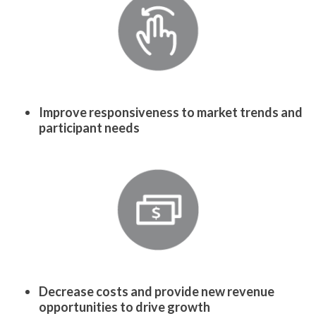
Improve responsiveness to market trends and
participant needs
Decrease costs and provide new revenue
opportunities to drive growth