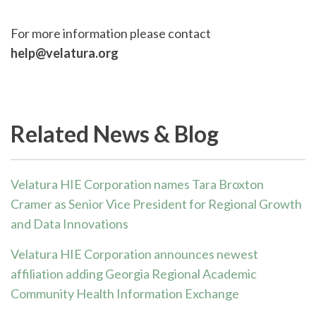
For more information please contact
help@velatura.org
Related News & Blog
Velatura HIE Corporation names Tara Broxton
Cramer as Senior Vice President for Regional Growth
and Data Innovations
Velatura HIE Corporation announces newest
affiliation adding Georgia Regional Academic
Community Health Information Exchange