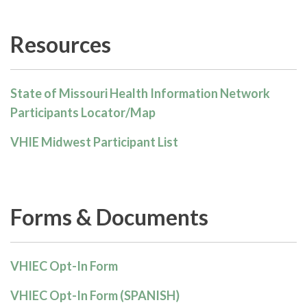
Resources
State of Missouri Health Information Network
Participants Locator/Map
VHIE Midwest Participant List
Forms & Documents
VHIEC Opt-In Form
VHIEC Opt-In Form (SPANISH)