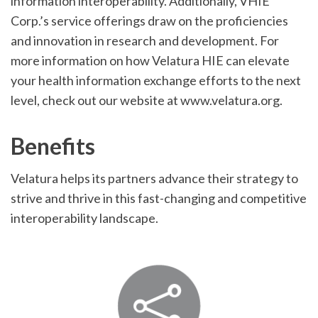
information interoperability. Additionally, VHIE
Corp.’s service offerings draw on the proficiencies
and innovation in research and development. For
more information on how Velatura HIE can elevate
your health information exchange efforts to the next
level, check out our website at www.velatura.org.
Benefits
Velatura helps its partners advance their strategy to
strive and thrive in this fast-changing and competitive
interoperability landscape.