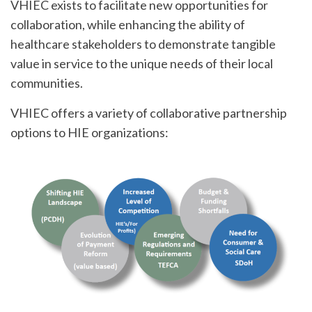
VHIEC exists to facilitate new opportunities for
collaboration, while enhancing the ability of
healthcare stakeholders to demonstrate tangible
value in service to the unique needs of their local
communities.
VHIEC offers a variety of collaborative partnership
options to HIE organizations: