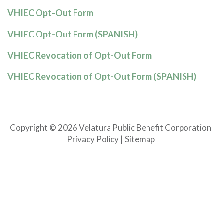
VHIEC Opt-Out Form
VHIEC Opt-Out Form (SPANISH)
VHIEC Revocation of Opt-Out Form
VHIEC Revocation of Opt-Out Form (SPANISH)
Copyright © 2026 Velatura Public Benefit Corporation
Privacy Policy
|
Sitemap