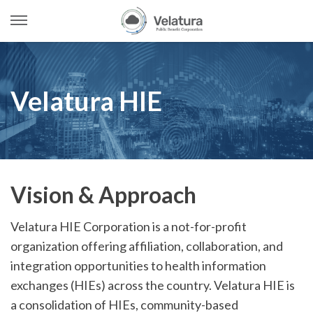
Open
Menu
Skip
to
content
Velatura HIE
Vision & Approach
Velatura HIE Corporation is a not-for-profit
organization offering affiliation, collaboration, and
integration opportunities to health information
exchanges (HIEs) across the country. Velatura HIE is
a consolidation of HIEs, community-based