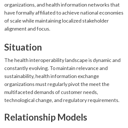
organizations, and health information networks that
have formally affiliated to achieve national economies
of scale while maintaining localized stakeholder
alignment and focus.
Situation
The health interoperability landscape is dynamic and
constantly evolving. To maintain relevance and
sustainability, health information exchange
organizations must regularly pivot the meet the
multifaceted demands of customer needs,
technological change, and regulatory requirements.
Relationship Models