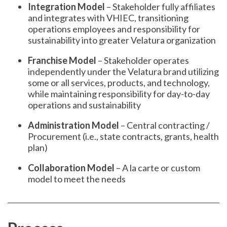
Integration Model
– Stakeholder fully affiliates
and integrates with VHIEC, transitioning
operations employees and responsibility for
sustainability into greater Velatura organization
Franchise Model
– Stakeholder operates
independently under the Velatura brand utilizing
some or all services, products, and technology,
while maintaining responsibility for day-to-day
operations and sustainability
Administration Model
– Central contracting /
Procurement (i.e., state contracts, grants, health
plan)
Collaboration Model
– A la carte or custom
model to meet the needs