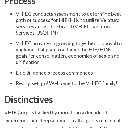
Process
VHIEC conducts assessment to determine best
path of success for HIE/HIN to utilize Velatura
services across the brand (VHIEC, Velatura
Services, USQHIN)
VHIEC provides a growing together proposal to
implement at plan to achieve the HIE/HINs
goals for consolidation, economies of scale and
unification
Due diligence process commences
Ready, set, go! Welcome to the VHIEC family!
Distinctives
VHIE Corp. is backed by more than a decade of
experience and deep acumen in all aspects of clinical